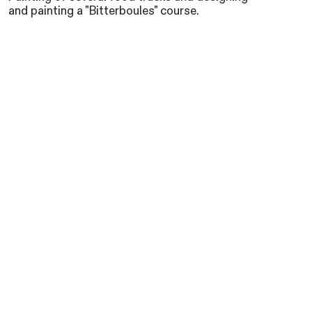
and painting a "Bitterboules" course.