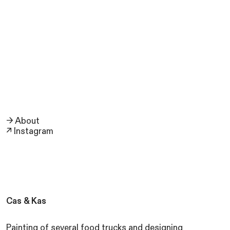
→ About
↗ Instagram
Cas & Kas
Painting of several food trucks and designing